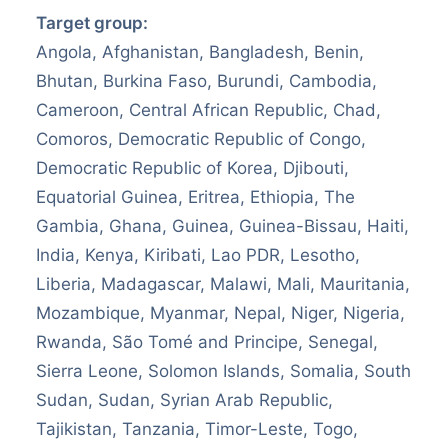
Target group:
Angola, Afghanistan, Bangladesh, Benin,
Bhutan, Burkina Faso, Burundi, Cambodia,
Cameroon, Central African Republic, Chad,
Comoros, Democratic Republic of Congo,
Democratic Republic of Korea, Djibouti,
Equatorial Guinea, Eritrea, Ethiopia, The
Gambia, Ghana, Guinea, Guinea-Bissau, Haiti,
India, Kenya, Kiribati, Lao PDR, Lesotho,
Liberia, Madagascar, Malawi, Mali, Mauritania,
Mozambique, Myanmar, Nepal, Niger, Nigeria,
Rwanda, São Tomé and Principe, Senegal,
Sierra Leone, Solomon Islands, Somalia, South
Sudan, Sudan, Syrian Arab Republic,
Tajikistan, Tanzania, Timor-Leste, Togo,