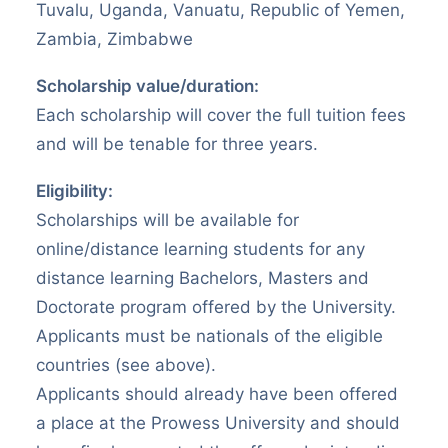
Tuvalu, Uganda, Vanuatu, Republic of Yemen,
Zambia, Zimbabwe
Scholarship value/duration:
Each scholarship will cover the full tuition fees
and will be tenable for three years.
Eligibility:
Scholarships will be available for
online/distance learning students for any
distance learning Bachelors, Masters and
Doctorate program offered by the University.
Applicants must be nationals of the eligible
countries (see above).
Applicants should already have been offered
a place at the Prowess University and should