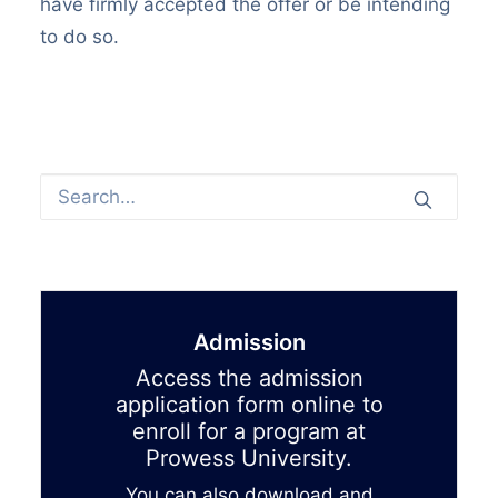
have firmly accepted the offer or be intending
to do so.
Admission
Access the admission
application form online to
enroll for a program at
Prowess University.
You can also download and