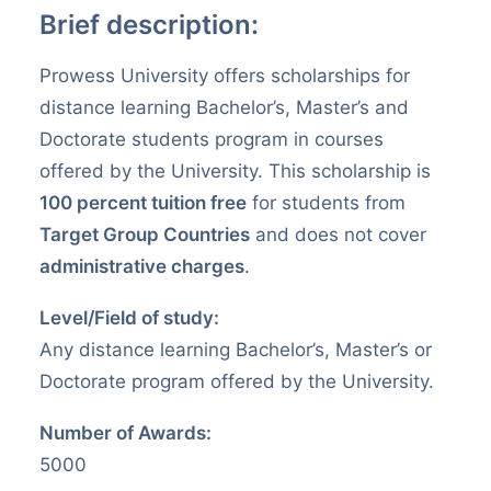
VERIFY CERTIFICATE
Brief description:
Prowess University offers scholarships for
SEARCH
distance learning Bachelor’s, Master’s and
Doctorate students program in courses
offered by the University. This scholarship is
100 percent tuition free
for students from
Target Group Countries
and does not cover
administrative charges
.
Level/Field of study:
Any distance learning Bachelor’s, Master’s or
Doctorate program offered by the University.
Number of Awards:
5000