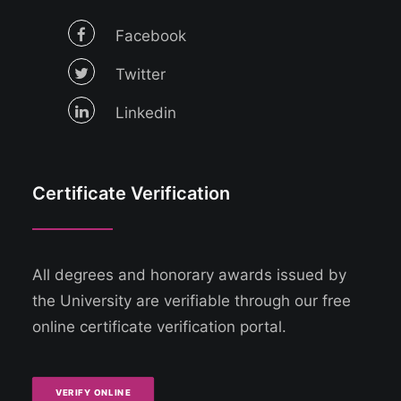
Facebook
Twitter
Linkedin
Certificate Verification
All degrees and honorary awards issued by
the University are verifiable through our free
online certificate verification portal.
VERIFY ONLINE