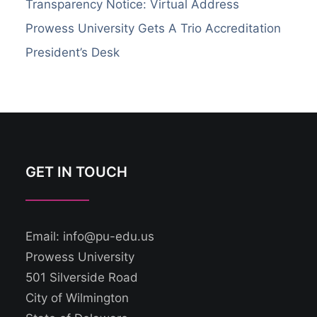
Transparency Notice: Virtual Address
Prowess University Gets A Trio Accreditation
President’s Desk
GET IN TOUCH
Email: info@pu-edu.us
Prowess University
501 Silverside Road
City of Wilmington