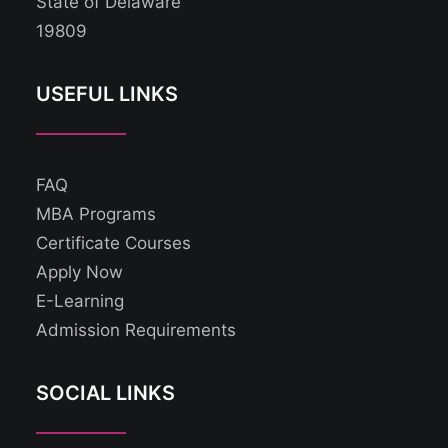
State of Delaware
19809
USEFUL LINKS
FAQ
MBA Programs
Certificate Courses
Apply Now
E-Learning
Admission Requirements
SOCIAL LINKS