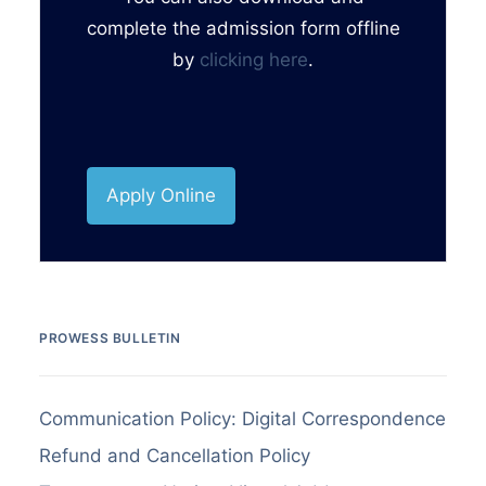
complete the admission form offline
by
clicking here
.
Apply Online
PROWESS BULLETIN
Communication Policy: Digital Correspondence
Refund and Cancellation Policy