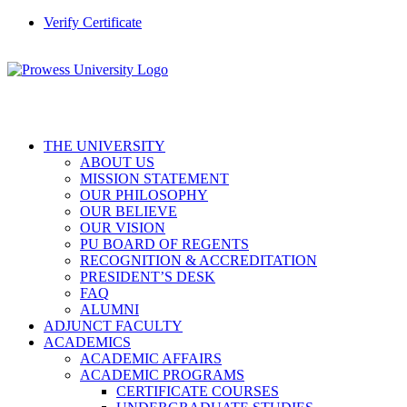
Verify Certificate
THE UNIVERSITY
ABOUT US
MISSION STATEMENT
OUR PHILOSOPHY
OUR BELIEVE
OUR VISION
PU BOARD OF REGENTS
RECOGNITION & ACCREDITATION
PRESIDENT’S DESK
FAQ
ALUMNI
ADJUNCT FACULTY
ACADEMICS
ACADEMIC AFFAIRS
ACADEMIC PROGRAMS
CERTIFICATE COURSES