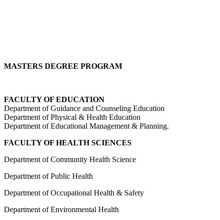
MASTERS DEGREE PROGRAM
FACULTY OF EDUCATION
Department of Guidance and Counseling Education
Department of Physical & Health Education
Department of Educational Management & Planning.
FACULTY OF
HEALTH SCIENCES
Department of Community Health Science
Department of Public Health
Department of Occupational Health & Safety
Department of Environmental Health