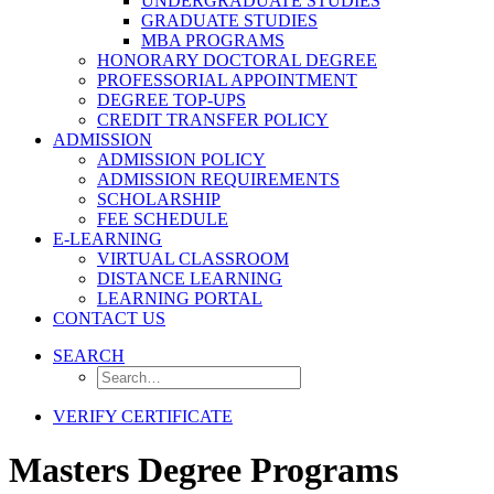
UNDERGRADUATE STUDIES
GRADUATE STUDIES
MBA PROGRAMS
HONORARY DOCTORAL DEGREE
PROFESSORIAL APPOINTMENT
DEGREE TOP-UPS
CREDIT TRANSFER POLICY
ADMISSION
ADMISSION POLICY
ADMISSION REQUIREMENTS
SCHOLARSHIP
FEE SCHEDULE
E-LEARNING
VIRTUAL CLASSROOM
DISTANCE LEARNING
LEARNING PORTAL
CONTACT US
SEARCH
VERIFY CERTIFICATE
Masters Degree Programs