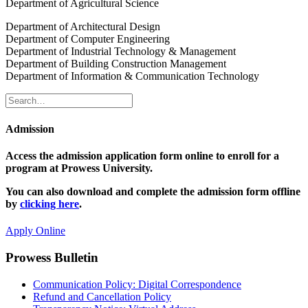
Department of Agricultural Science
Department of Architectural Design
Department of Computer Engineering
Department of Industrial Technology & Management
Department of Building Construction Management
Department of Information & Communication Technology
Admission
Access the admission application form online to enroll for a
program at Prowess University.
You can also download and complete the admission form offline
by
clicking here
.
Apply Online
Prowess Bulletin
Communication Policy: Digital Correspondence
Refund and Cancellation Policy