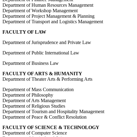
Department of Human Resources Management
Department of Workshop Management
Department of Project Management & Planning
Department of Transport and Logistics Management
FACULTY OF LAW
Department of Jurisprudence and Private Law
Department of Public International Law
Department of Business Law
FACULTY OF ARTS & HUMANITY
Department of Theater Arts & Performing Arts
Department of Mass Communication
Department of Philosophy
Department of Arts Management
Department of Religious Studies
Department of Tourism and Hospitality Management
Department of Peace & Conflict Resolution
FACULTY OF SCIENCE & TECHNOLOGY
Department of Computer Science