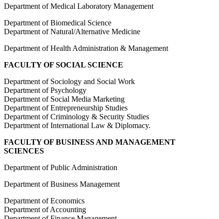
Department of Medical Laboratory Management
Department of Biomedical Science
Department of Natural/Alternative Medicine
Department of Health Administration & Management
FACULTY OF SOCIAL SCIENCE
Department of Sociology and Social Work
Department of Psychology
Department of Social Media Marketing
Department of Entrepreneurship Studies
Department of Criminology & Security Studies
Department of International Law & Diplomacy.
FACULTY OF BUSINESS AND MANAGEMENT
SCIENCES
Department of Public Administration
Department of Business Management
Department of Economics
Department of Accounting
Department of Finance Management