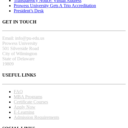
Transparency Notice: Virtual Address
Prowess University Gets A Trio Accreditation
President’s Desk
GET IN TOUCH
Email: info@pu-edu.us
Prowess University
501 Silverside Road
City of Wilmington
State of Delaware
19809
USEFUL LINKS
FAQ
MBA Programs
Certificate Courses
Apply Now
E-Learning
Admission Requirements