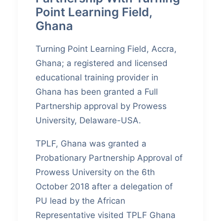
Point Learning Field,
Ghana
Turning Point Learning Field, Accra,
Ghana; a registered and licensed
educational training provider in
Ghana has been granted a Full
Partnership approval by Prowess
University, Delaware-USA.
TPLF, Ghana was granted a
Probationary Partnership Approval of
Prowess University on the 6th
October 2018 after a delegation of
PU lead by the African
Representative visited TPLF Ghana