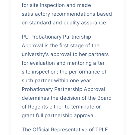
for site inspection and made
satisfactory recommendations based
on standard and quality assurance.
PU Probationary Partnership
Approval is the first stage of the
university's approval to her partners
for evaluation and mentoring after
site inspection; the performance of
such partner within one year
Probationary Partnership Approval
determines the decision of the Board
of Regents either to terminate or
grant full partnership approval.
The Official Representative of TPLF