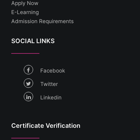
Apply Now
E-Learning
Admission Requirements
SOCIAL LINKS
Facebook
Twitter
Linkedin
Certificate Verification