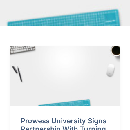
VERIFY CERTIFICATE
SEARCH
Prowess University Signs
Partnership With Turning