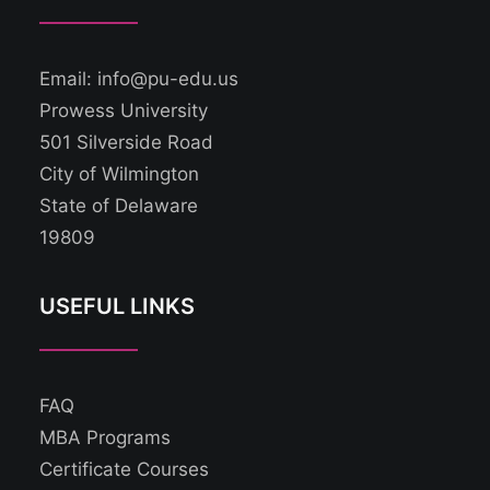
Email: info@pu-edu.us
Prowess University
501 Silverside Road
City of Wilmington
State of Delaware
19809
USEFUL LINKS
FAQ
MBA Programs
Certificate Courses