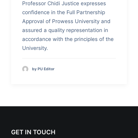
Professor Chidi Justice expresses
confidence in the Full Partnership
Approval of Prowess University and
assured a quality representation in
accordance with the principles of the
University.
by PU Editor
GET IN TOUCH