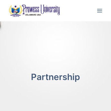
THE UNIVERSITY
ADJUNCT FACULTY
ACADEMICS
ADMISSION
Partnership
E-LEARNING
CONTACT US