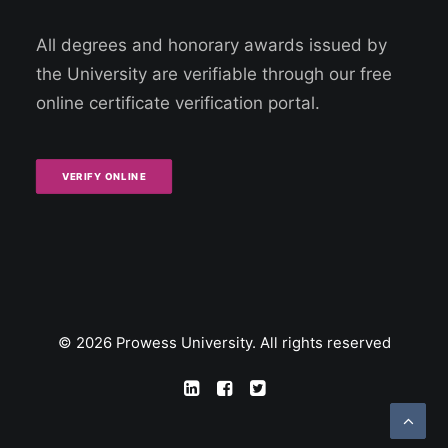
All degrees and honorary awards issued by
the University are verifiable through our free
online certificate verification portal.
VERIFY ONLINE
© 2026 Prowess University. All rights reserved